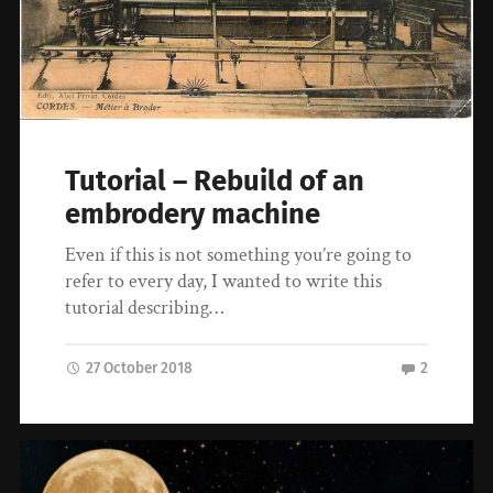
Tutorial – Rebuild of an
embrodery machine
Even if this is not something you’re going to
refer to every day, I wanted to write this
tutorial describing…
27 October 2018
2