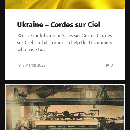
Ukraine – Cordes sur Ciel
We are mobilizing in Salles sur Cérou, Cordes
sur Ciel, and all around to help the Ukrainians
who have to…
7 March 2022
0