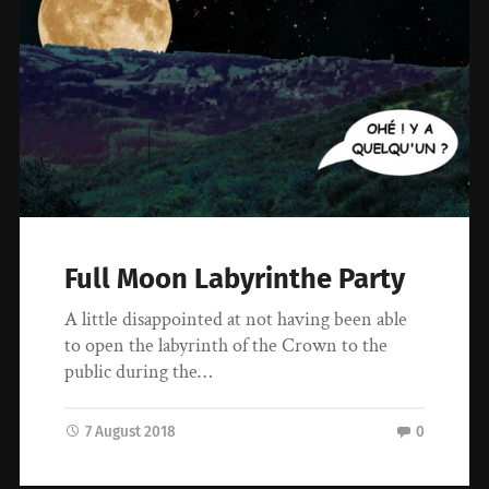
Full Moon Labyrinthe Party
A little disappointed at not having been able
to open the labyrinth of the Crown to the
public during the…
7 August 2018
0