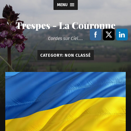
MENU
Trespes - La Couronne
Cordes sur Ciel....
CATEGORY:
NON CLASSÉ