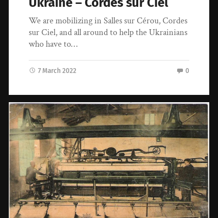
Ukraine – Cordes sur Ciel
We are mobilizing in Salles sur Cérou, Cordes
sur Ciel, and all around to help the Ukrainians
who have to…
7 March 2022
0