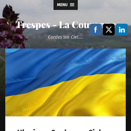
MENU
Trespes - La Couronne
Cordes sur Ciel....