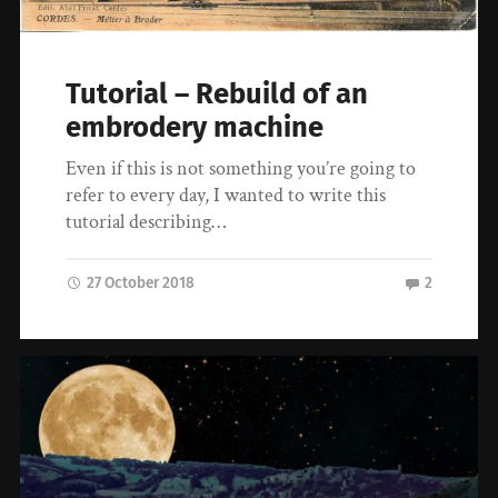
Tutorial – Rebuild of an
embrodery machine
Even if this is not something you’re going to
refer to every day, I wanted to write this
tutorial describing…
27 October 2018
2