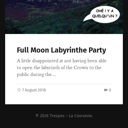
Full Moon Labyrinthe Party
A little disappointed at not having been able
to open the labyrinth of the Crown to the
public during the…
7 August 2018
0
© 2026
Trespes – La Couronne
.